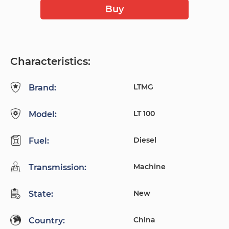
Buy
Characteristics:
LTMG
Brand:
LT 100
Model:
Diesel
Fuel:
Machine
Transmission:
New
State:
China
Country: