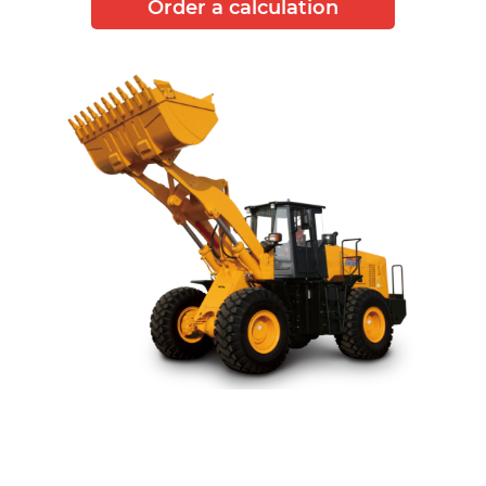
Order a calculation