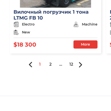
Вилочный погрузчик 1 тона
LTMG FB 10
Electro
Machine
New
$18 300
More
1
2
...
12