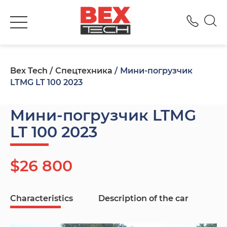
+380
Bex Tech
Спецтехника
Мини-погрузчик
LTMG LT 100 2023
Мини-погрузчик LTMG
LT 100 2023
$26 800
Characteristics
Description of the car