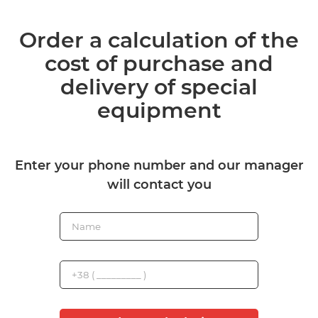
Order a calculation of the
cost of purchase and
delivery of special
equipment
Enter your phone number and our manager
will contact you