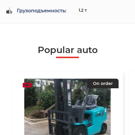
1.2 т
Грузоподъемность:
Popular auto
On order